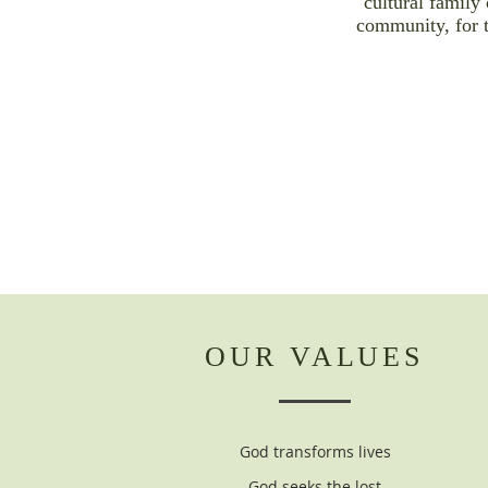
cultural family 
community, for 
OUR VALUES
God transforms lives
God seeks the lost