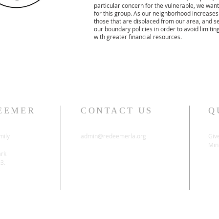
particular concern for the vulnerable, we want
for this group. As our neighborhood increases
those that are displaced from our area, and se
our boundary policies in order to avoid limit
with greater financial resources.
EEMER
CONTACT US
Q
mily
admin@redeemerla.org
Giv
Mini
ark
03.