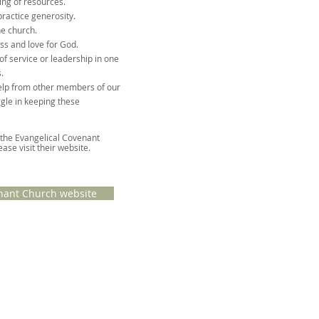
ing of resources.
practice generosity.
he church.
ss and love for God.
of service or leadership in one
.
elp from other members of our
gle in keeping these
 the Evangelical Covenant
ease visit
their website
.
nant Church website