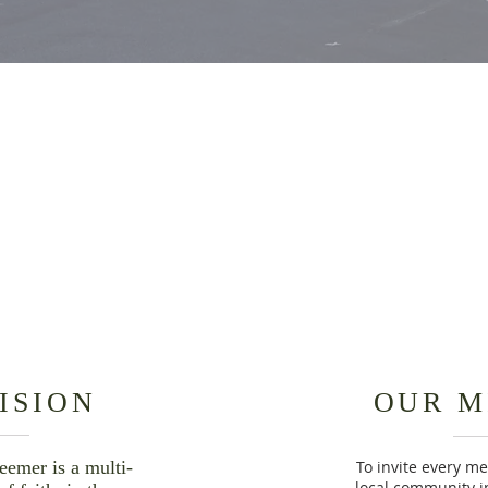
OUR
OUR
NEIGHBORHOOD
STORY
ISION
OUR M
eemer is a multi-
To invite every m
local community in