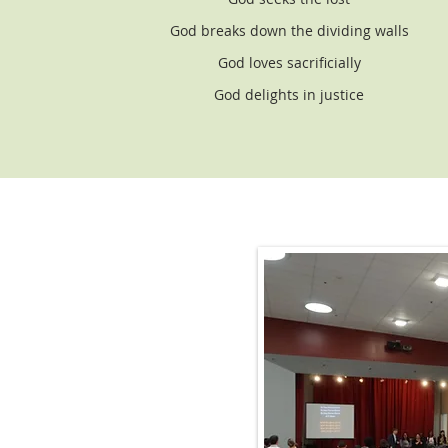
God breaks down the dividing walls
God loves sacrificially
God delights in justice