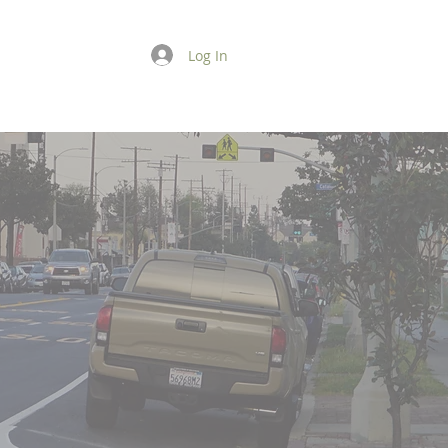
Log In
GIVE
CONTACT