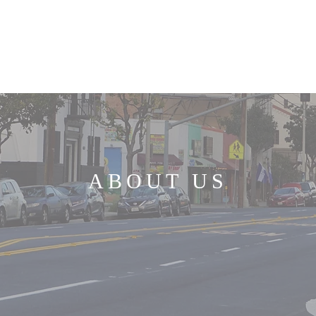
HOME
ABOUT US
MINISTRIES
ABOUT US