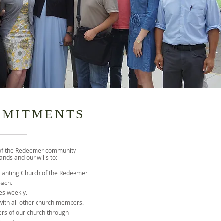
MMITMENTS
of the Redeemer community
nds and our wills to:
planting Church of the Redeemer
each.
es weekly.
 with all other church members.
rs of our church through