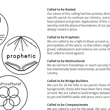
Called to be Rooted
Our sense of this calling had two primary direc
specific parish: to continue our ministry, ou
have planted and grown. Applications of this ca
worship and the physical boundaries of our par
deeply rooted in Jesus.
Called to be Prophetic
We are called to be a light to those around us,
principalities of this place, so that others mi
greed, individualism and violence are some of t
feel called to stand against.
Called to be Multicultural
We do not form friendships or reach out only t
but intentionally build relationships around the
country.
Called to be Bridge-Builders
We care for all the folks in our parish; those 
backgrounds, those who have been here many 
arrived. We are called to build bridges betwee
to just and faithful walks with Jesus and a sacri
Called to be Compassionate
We are called to care for the weak, the poor, 