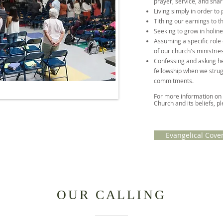
prayer, service, and shar
Living simply in order to 
Tithing our earnings to t
Seeking to grow in holine
Assuming a specific role 
of our church's ministries
Confessing and asking h
fellowship when we strug
commitments.
For more information on
Church and its beliefs, pl
Evangelical Cove
OUR CALLING