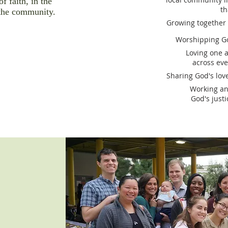
of faith, in the
th
the community.
Growing together a
Worshipping Go
Loving one 
across ev
Sharing God's lov
Working an
God's just