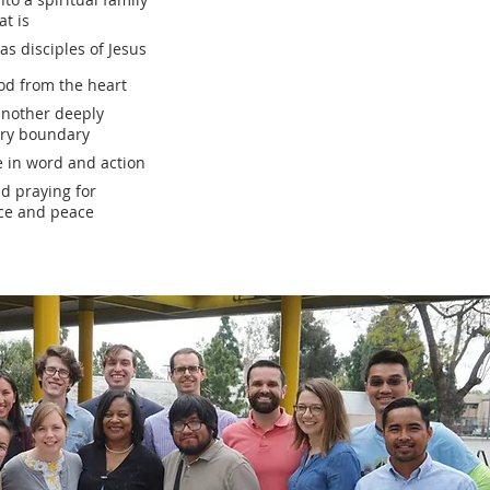
at is
s disciples of Jesus
d from the heart
another deeply
ery boundary
e in word and action
d praying for
ice and peace