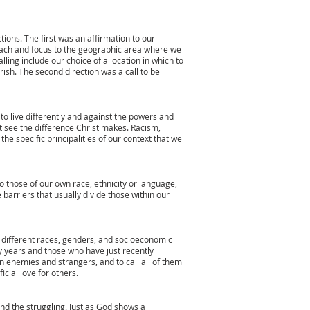
tions. The first was an affirmation to our
treach and focus to the geographic area where we
lling include our choice of a location in which to
ish. The second direction was a call to be
 to live differently and against the powers and
ght see the difference Christ makes. Racism,
he specific principalities of our context that we
o those of our own race, ethnicity or language,
 barriers that usually divide those within our
of different races, genders, and socioeconomic
years and those who have just recently
n enemies and strangers, and to call all of them
ficial love for others.
and the struggling. Just as God shows a