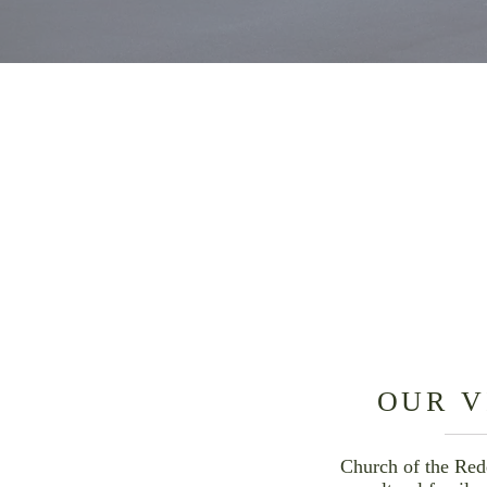
OUR
VISION & MISSION
PASTORAL STAFF &
LEADERSHIP
OUR V
Church of the Red