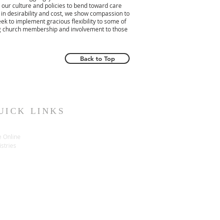
 our culture and policies to bend toward care
 in desirability and cost, we show compassion to
ek to implement gracious flexibility to some of
ing church membership and involvement to those
Back to Top
UICK LINKS
e Online
stries