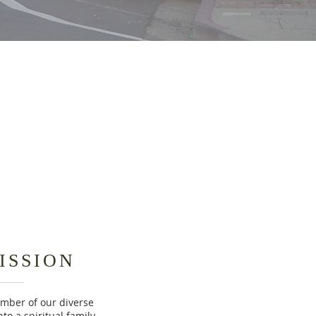
ISSION
ember of our diverse
to a spiritual family