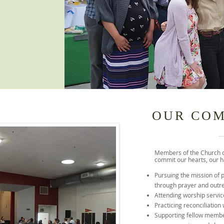
OUR CO
Members of the Church 
commit our hearts, our ha
Pursuing the mission of 
through prayer and outr
Attending worship servic
Practicing reconciliation
Supporting fellow membe