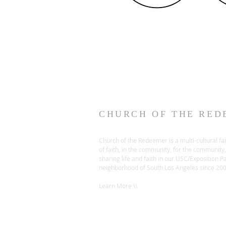
CHURCH OF THE RED
Church of the Redeemer is a multi-cultural fa
of faith, in the community, for the community,
sharing life and faith in our USC/Exposition P
neighborhood of South Los Angeles since 20
Learn More \\