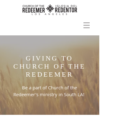
GIVING TO
CHURCH OF THE
REDEEMER
Be a part of Church of the
Redeemer's ministry in South LA!