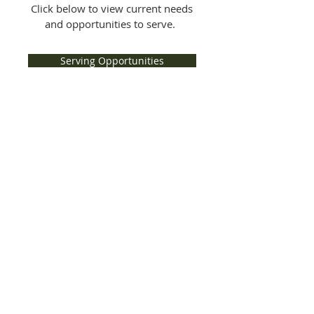
Click below to view current needs
and opportunities to serve.
Serving Opportunities