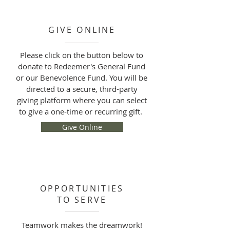
GIVE ONLINE
Please click on the button below to
donate to Redeemer's General Fund
or our Benevolence Fund. You will be
directed to a secure, third-party
giving platform where you can select
to give a one-time or recurring gift.
Give Online
OPPORTUNITIES
TO SERVE
Teamwork makes the dreamwork!