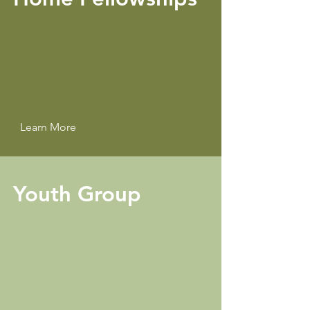
Learn More
Youth Group