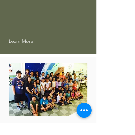
Learn More
REDEEMER COMMUNITY
PARTNERSHIP