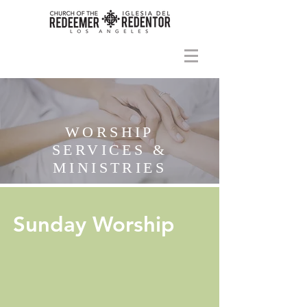
WORSHIP
SERVICES &
MINISTRIES
Sunday Worship