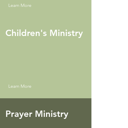
Learn More
Children's Ministry
Learn More
Prayer Ministry