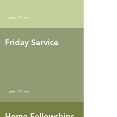
Learn More
Friday Service
Learn More
Home Fellowships