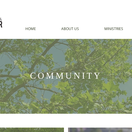
HOME
ABOUT US
MINISTRIES
COMMUNITY