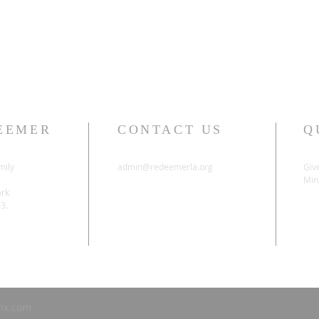
EEMER
CONTACT US
Q
mily
admin@redeemerla.org
Giv
Mini
ark
03.
ix.com