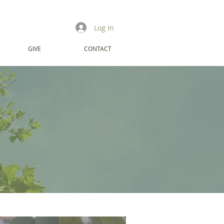
Log In
GIVE
CONTACT