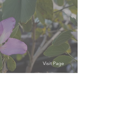
Visit Page