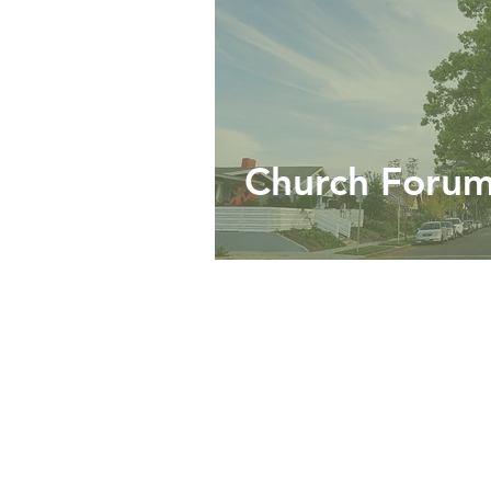
Church Foru