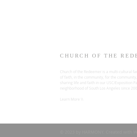
CHURCH OF THE RED
Church of the Redeemer is a multi-cultural fa
of faith, in the community, for the community,
sharing life and faith in our USC/Exposition P
neighborhood of South Los Angeles since 20
Learn More \\
© 2023 by HARMONY. Created with
W