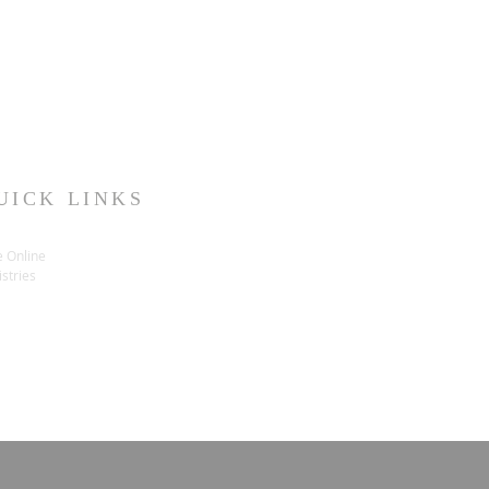
UICK LINKS
e Online
stries