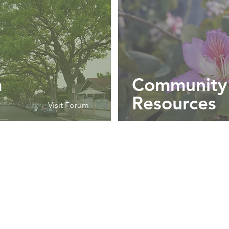
m
Community
Resources
Visit Forum